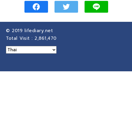
© 2019
lifediary.net
Total Visit :
2,861,470