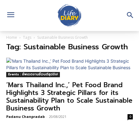
Home
Tags
Sustainable Business Growth
Tag: Sustainable Business Growth
Events : อัพเดตงานอีเวนต์สุดปัง!
‘Mars Thailand Inc.,’ Pet Food Brand
Highlights 3 Strategic Pillars for its
Sustainability Plan to Scale Sustainable
Business Growth
Padanu Chanpradab
-
20/08/2021
0